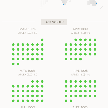
LAST MONTHS
MAR: 100%
APR: 100%
APDEX (2.0): 1.0
APDEX (2.0): 1.0
MAY: 100%
JUN: 100%
APDEX (2.0): 1.0
APDEX (2.0): 1.0
JUL: 100%
AUG: 100%