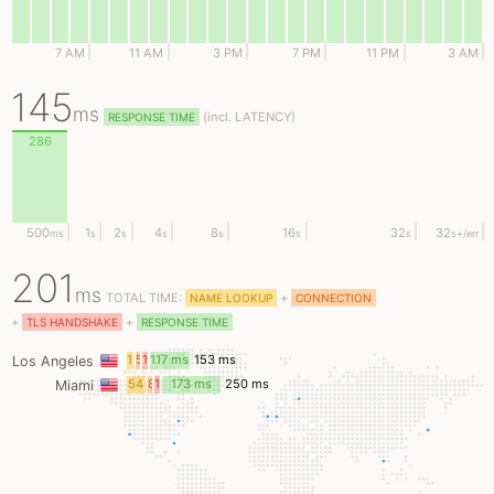
7 AM
11 AM
3 PM
7 PM
11 PM
3 AM
145
ms
(
incl.
LATENCY)
RESPONSE TIME
286
500
1
2
4
8
16
32
32
ms
s
s
s
s
s
s
s
+/err
201
ms
TOTAL TIME:
+
NAME LOOKUP
CONNECTION
+
+
TLS HANDSHAKE
RESPONSE TIME
18
5
12
117 ms
153 ms
Los Angeles
ms
ms
ms
54
8
14
173 ms
250 ms
Miami
ms
ms
ms