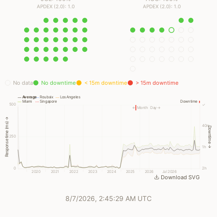
APDEX (2.0): 1.0
APDEX (2.0): 1.0
No data
No downtime
< 15m downtime
> 15m downtime
Average
Roubaix
Los Angeles
Miami
Singapore
Downtime
500
✓
← Month
Day →
Response time (ms) →
40m
Downtime →
250
1h
0
2h
2020
2021
2022
2023
2024
2025
2026
Jul 2026
Download SVG
8/7/2026, 2:45:29 AM UTC