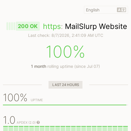
https
:
MailSlurp Website
200 OK
Last check:
8/7/2026, 2:41:09 AM UTC
100%
1 month
rolling uptime (since Jul 07)
LAST 24 HOURS
100%
UPTIME
1.0
APDEX (2.0)